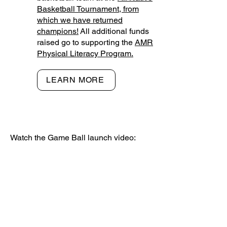
Basketball Tournament, from
which we have returned
champions!
All additional funds
raised go to supporting the
AMR
Physical Literacy Program.
LEARN MORE
Watch the Game Ball launch video: