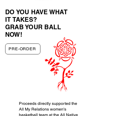
DO YOU HAVE WHAT
IT TAKES?
GRAB YOUR BALL
NOW!
PRE-ORDER
Proceeds directly supported the
All My Relations women's
basketball team at the
All Native