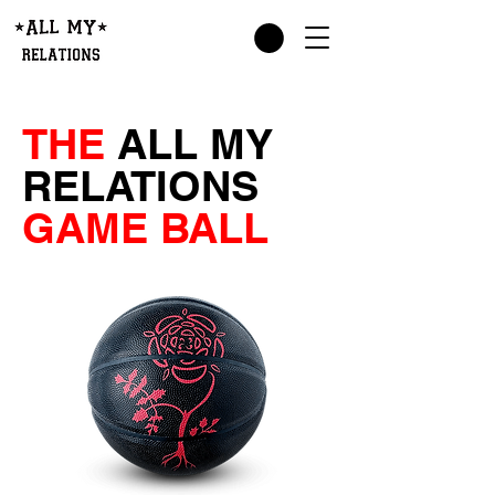
THE
ALL MY
RELATIONS
GAME BALL